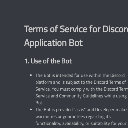
Terms of Service for Discor
Application Bot
1. Use of the Bot
The Bot is intended for use within the Discord
platform and is subject to the Discord Terms of
Service. You must comply with the Discord Term
Service and Community Guidelines while using
Bot.
The Bot is provided "as is" and Developer make
warranties or guarantees regarding its
functionality, availability, or suitability for your