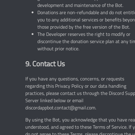
development and maintenance of the Bot.
Donations are non-refundable and do not entitl
you to any additional services or benefits beyo
those provided by the free version of the Bot.
The Developer reserves the right to modify or
discontinue the donation service plan at any ti
without prior notice.
9. Contact Us
If you have any questions, concerns, or requests
regarding this Privacy Policy or our data handling
practices, please contact us through the Discord Sup
Server linked below or email
discordappbot.contact@gmail.com
.
By using the Bot, you acknowledge that you have rea
understood, and agreed to these Terms of Service. If 
do not agree to these Terms, please discontinue the 