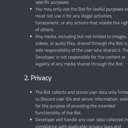
specific purposes.
You may only use the Bot for lawful purposes a
must not use it for any illegal activities,
harassment, or any actions that violate the rig
of others.
Any media, including but not limited to images,
videos, or audio files, shared through the Bot is
sole responsibility of the user who shared it. Th
Developer is not responsible for the content or
legality of any media shared through the Bot.
2. Privacy
The Bot collects and stores user data only limit
to Discord user IDs and server information, sole
for the purpose of providing the intended
functionality of the Bot.
Developer will handle any user data collected in
compliance with applicable privacy laws and