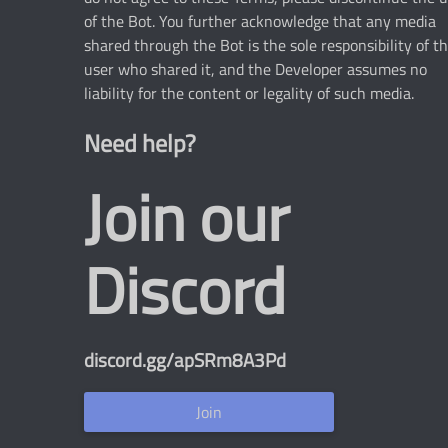
of the Bot. You further acknowledge that any media
shared through the Bot is the sole responsibility of t
user who shared it, and the Developer assumes no
liability for the content or legality of such media.
Need help?
Join our
Discord
discord.gg/apSRm8A3Pd
Join