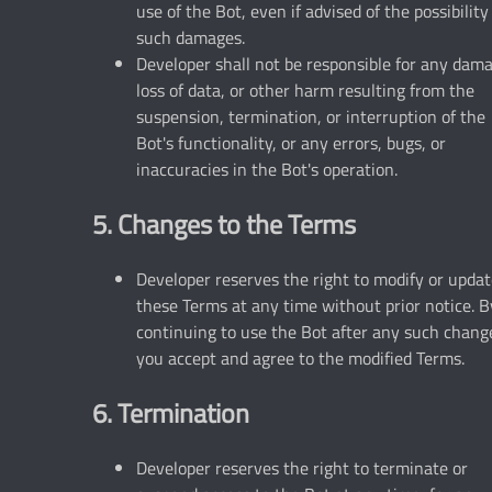
use of the Bot, even if advised of the possibility
such damages.
Developer shall not be responsible for any dam
loss of data, or other harm resulting from the
suspension, termination, or interruption of the
Bot's functionality, or any errors, bugs, or
inaccuracies in the Bot's operation.
5. Changes to the Terms
Developer reserves the right to modify or upda
these Terms at any time without prior notice. B
continuing to use the Bot after any such chang
you accept and agree to the modified Terms.
6. Termination
Developer reserves the right to terminate or