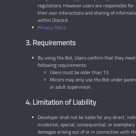
regulations. However users are responsible for
their own interactions and sharing of informati
within Discord.
Privacy Policy
3. Requirements
By using the Bot, Users confirm that they meet
following requirements:
Users must be older than 13.
Minors may only use the Bot under paren
or adult supervision.
4. Limitation of Liability
Developer shall not be liable for any direct, indi
incidental, special, consequential, or exemplary
damages arising out of or in connection with th