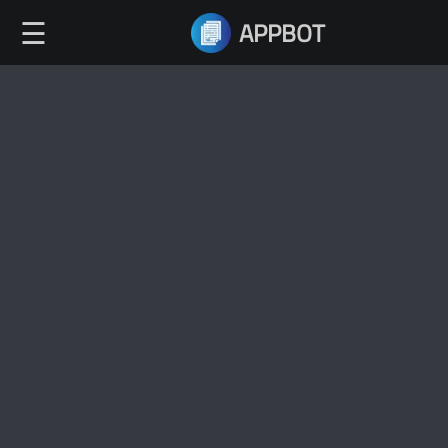
☰
APPBOT