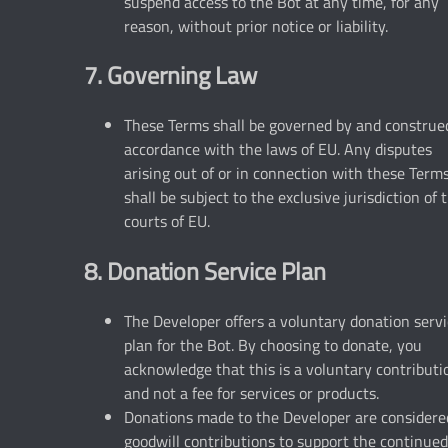
suspend access to the Bot at any time, for any
reason, without prior notice or liability.
7. Governing Law
These Terms shall be governed by and construe
accordance with the laws of EU. Any disputes
arising out of or in connection with these Term
shall be subject to the exclusive jurisdiction of 
courts of EU.
8. Donation Service Plan
The Developer offers a voluntary donation serv
plan for the Bot. By choosing to donate, you
acknowledge that this is a voluntary contributi
and not a fee for services or products.
Donations made to the Developer are considere
goodwill contributions to support the continued