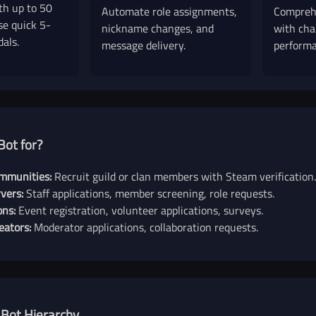
th up to 50
Automate role assignments,
Comprehe
se quick 5-
nickname changes, and
with cha
dals.
message delivery.
performa
Bot for?
mmunities:
Recruit guild or clan members with Steam verification.
vers:
Staff applications, member screening, role requests.
ons:
Event registration, volunteer applications, surveys.
eators:
Moderator applications, collaboration requests.
 Bot Hierarchy