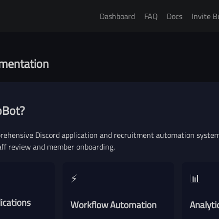
Dashboard
FAQ
Docs
Invite B
acy Policy
Terms of Ser
mentation
pBot?
rehensive Discord application and recruitment automation system 
aff review and member onboarding.
⚡
📊
ications
Workflow Automation
Analyti