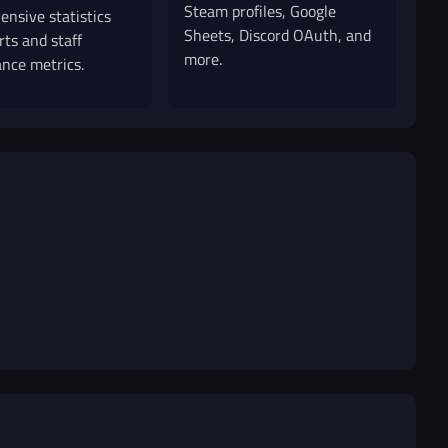
Steam profiles, Google
nsive statistics
Sheets, Discord OAuth, and
rts and staff
more.
nce metrics.