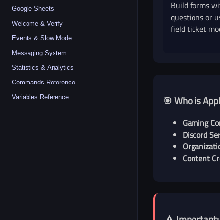
Build forms wi
Google Sheets
questions or u
Welcome & Verify
field ticket mo
Events & Slow Mode
Messaging System
Statistics & Analytics
Commands Reference
Variables Reference
🎯 Who is App
Gaming Co
Discord Ser
Organizati
Content Cr
⚠️ Important: