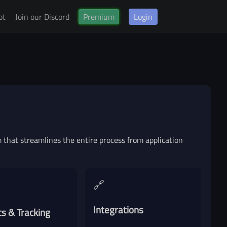
ot
Join our Discord
Premium
Login
vice
that streamlines the entire process from application
🔗
Integrations
cs & Tracking