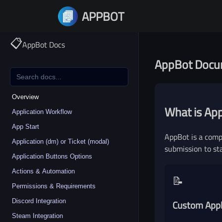
APPBOT
Priv
📋
AppBot Docs
AppBot Docu
Overview
What is Ap
Application Workflow
App Start
AppBot is a comp
Application (dm) or Ticket (modal)
submission to st
Application Buttons Options
Actions & Automation
📝
Permissions & Requirements
Discord Integration
Custom Appl
Steam Integration